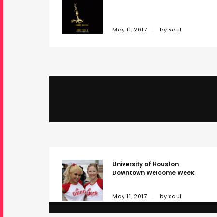
May 11, 2017
by
saul
DEC Windows
May 11, 2017
by
saul
University of Houston
Downtown Welcome Week
May 11, 2017
by
saul