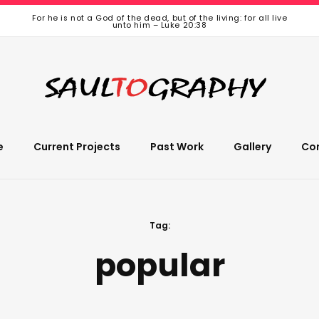
For he is not a God of the dead, but of the living: for all live
unto him – Luke 20:38
e
Current Projects
Past Work
Gallery
Co
Tag:
popular