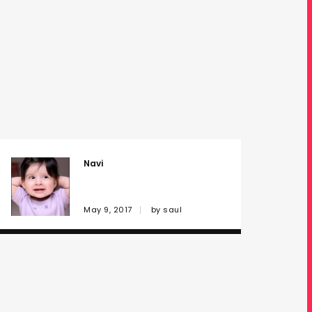
Navi
May 9, 2017
by
saul
Computations