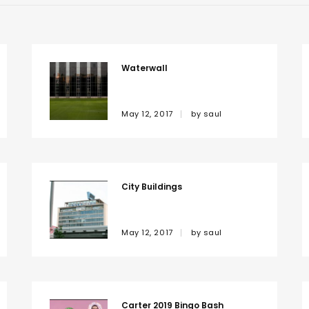
Waterwall
May 12, 2017
by
saul
City Buildings
May 12, 2017
by
saul
Carter 2019 Bingo Bash