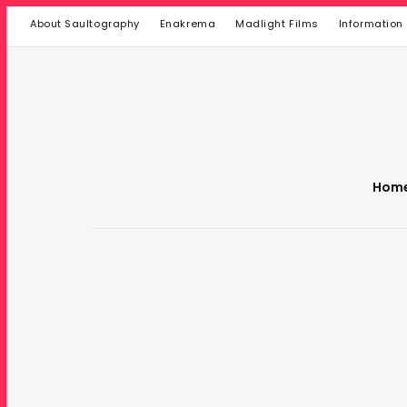
About Saultography
Enakrema
Madlight Films
Information
Hom