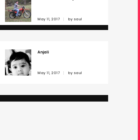
May 11, 2017
by
saul
Anjali
May 11, 2017
by
saul
Oh My!
May 11, 2017
by
saul