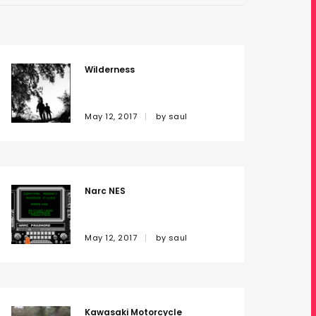
Wilderness
May 12, 2017
by
saul
Narc NES
May 12, 2017
by
saul
Kawasaki Motorcycle