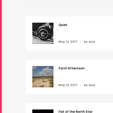
Quiet
May 12, 2017
by
saul
Farm Afternoon
May 12, 2017
by
saul
Fist of the North Star