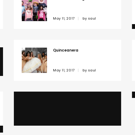
May 11, 2017
by
saul
Quinceanera
May 11, 2017
by
saul
Family
May 11, 2017
by
saul