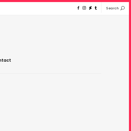
Search
ntact