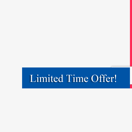
May 9, 2017
by
saul