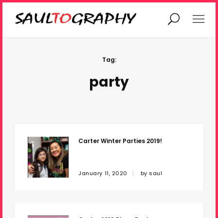
Home
Current Projects
Tag:
party
Past Work
Gallery
Contact
Carter Winter Parties 2019!
January 11, 2020
by
saul