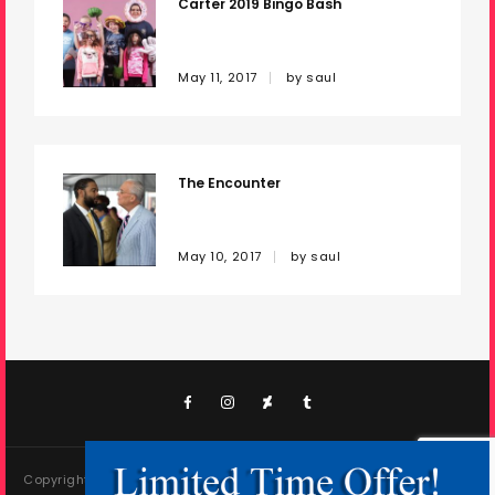
Carter 2019 Bingo Bash
About Saultography
Enakrema
May 11, 2017
by
saul
Madlight Films
Information
The Encounter
Copyright 2024 Saul Cisneros as Saultography. All rights
reserved.
May 10, 2017
by
saul
Copyright 2024 Saul Cisneros as Saultography. All rights reserved.