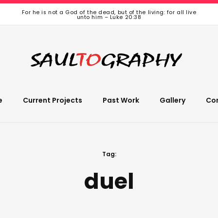
For he is not a God of the dead, but of the living: for all live
unto him – Luke 20:38
e
Current Projects
Past Work
Gallery
Co
Tag:
duel