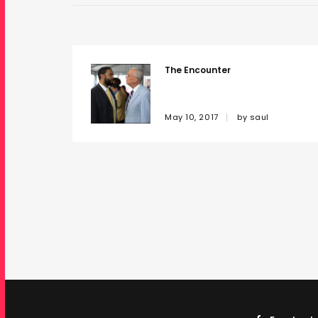
The Encounter
May 10, 2017
by
saul