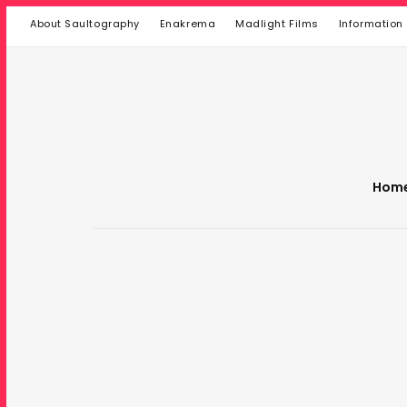
About Saultography
Enakrema
Madlight Films
Information
Hom