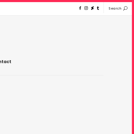
Search
ntact