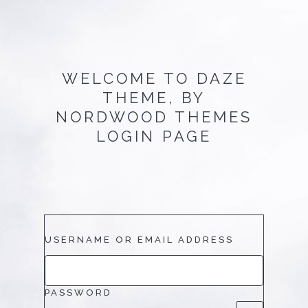
WELCOME TO
DAZE
THEME, BY
NORDWOOD THEMES
LOGIN PAGE
USERNAME OR EMAIL ADDRESS
PASSWORD