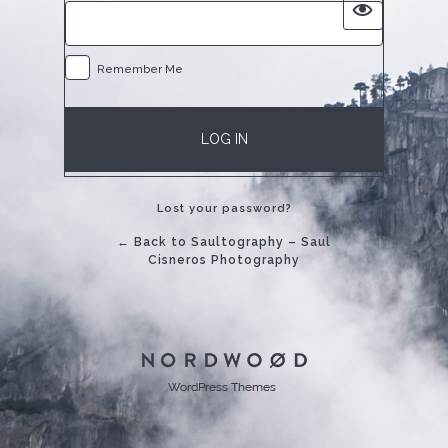
Remember Me
Lost your password?
← Back to Saultography – Saul
Cisneros Photography